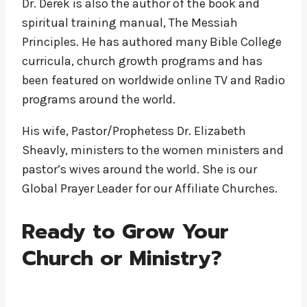
Dr. Derek is also the author of the book and
spiritual training manual, The Messiah
Principles. He has authored many Bible College
curricula, church growth programs and has
been featured on worldwide online TV and Radio
programs around the world.
His wife, Pastor/Prophetess Dr. Elizabeth
Sheavly, ministers to the women ministers and
pastor’s wives around the world. She is our
Global Prayer Leader for our Affiliate Churches.
Ready to Grow Your
Church or Ministry?
Become and Affiliate Church or