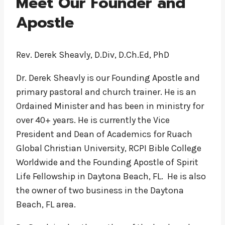
Meet Our Founder and
Apostle
Rev. Derek Sheavly, D.Div, D.Ch.Ed, PhD
Dr. Derek Sheavly is our Founding Apostle and
primary pastoral and church trainer. He is an
Ordained Minister and has been in ministry for
over 40+ years. He is currently the Vice
President and Dean of Academics for Ruach
Global Christian University, RCPI Bible College
Worldwide and the Founding Apostle of Spirit
Life Fellowship in Daytona Beach, FL. He is also
the owner of two business in the Daytona
Beach, FL area.