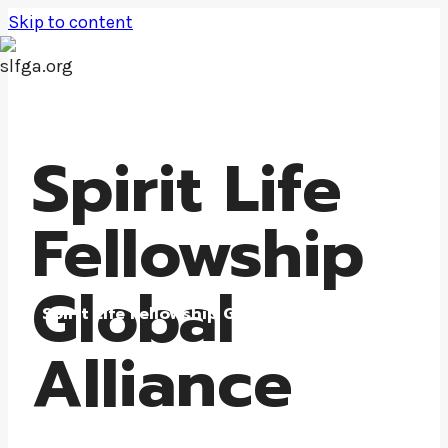
Skip to content
Spirit Life
Fellowship
Global
Spirit Life Fellowship Global Alliance
Alliance