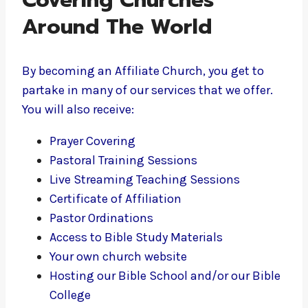
Covering Churches
Around The World
By becoming an Affiliate Church, you get to
partake in many of our services that we offer.
You will also receive:
Prayer Covering
Pastoral Training Sessions
Live Streaming Teaching Sessions
Certificate of Affiliation
Pastor Ordinations
Access to Bible Study Materials
Your own church website
Hosting our Bible School and/or our Bible
College