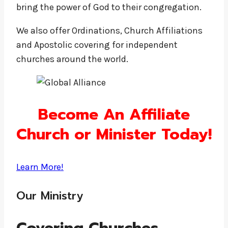
bring the power of God to their congregation.
We also offer Ordinations, Church Affiliations
and Apostolic covering for independent
churches around the world.
Become An Affiliate
Church or Minister Today!
Learn More!
Our Ministry