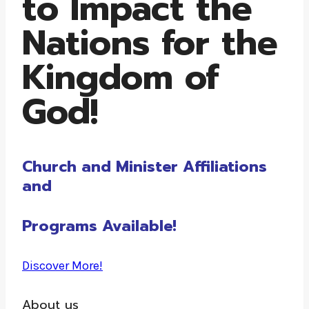
to Impact the
Nations for the
Kingdom of
God!
Church and Minister Affiliations
and
Programs Available!
Discover More!
About us