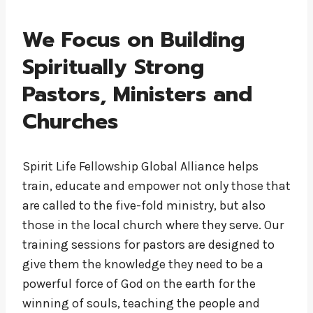
We Focus on Building
Spiritually Strong
Pastors, Ministers and
Churches
Spirit Life Fellowship Global Alliance helps
train, educate and empower not only those that
are called to the five-fold ministry, but also
those in the local church where they serve. Our
training sessions for pastors are designed to
give them the knowledge they need to be a
powerful force of God on the earth for the
winning of souls, teaching the people and