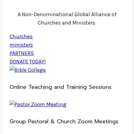
A Non-Denominational Global Alliance of
Churches and Ministers
Churches
ministers
PARTNERS
DONATE TODAY!
Online Teaching and Training Sessions
Group Pastoral & Church Zoom Meetings