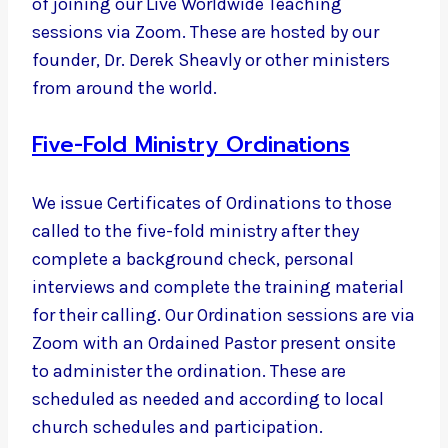
of joining our Live Worldwide Teaching
sessions via Zoom. These are hosted by our
founder, Dr. Derek Sheavly or other ministers
from around the world.
Five-Fold Ministry Ordinations
We issue Certificates of Ordinations to those
called to the five-fold ministry after they
complete a background check, personal
interviews and complete the training material
for their calling. Our Ordination sessions are via
Zoom with an Ordained Pastor present onsite
to administer the ordination. These are
scheduled as needed and according to local
church schedules and participation.