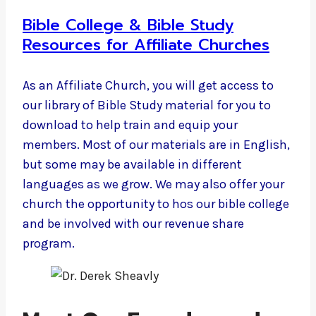
Bible College & Bible Study
Resources for Affiliate Churches
As an Affiliate Church, you will get access to
our library of Bible Study material for you to
download to help train and equip your
members. Most of our materials are in English,
but some may be available in different
languages as we grow. We may also offer your
church the opportunity to hos our bible college
and be involved with our revenue share
program.