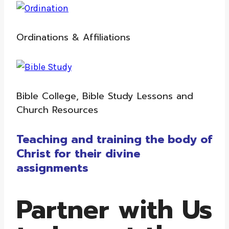
Ordinations & Affiliations
Bible College, Bible Study Lessons and
Church Resources
Teaching and training the body of
Christ for their divine
assignments
Partner with Us