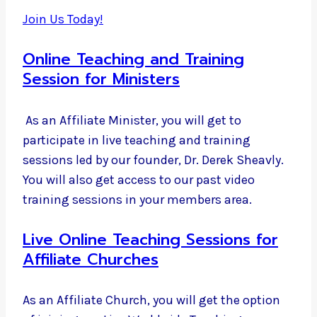
Join Us Today!
Online Teaching and Training
Session for Ministers
As an Affiliate Minister, you will get to
participate in live teaching and training
sessions led by our founder, Dr. Derek Sheavly.
You will also get access to our past video
training sessions in your members area.
Live Online Teaching Sessions for
Affiliate Churches
As an Affiliate Church, you will get the option